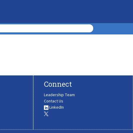
Connect
Leadership Team
Contact Us
LinkedIn