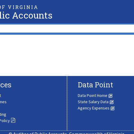
F VIRGINIA
lic Accounts
ces
Data Point
t
Data Point Home
ines
State Salary Data
Agency Expenses
ting
Policy