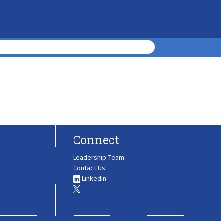
Connect
Leadership Team
Contact Us
LinkedIn