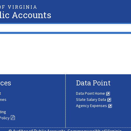
F VIRGINIA
lic Accounts
ces
Data Point
t
Data Point Home
ines
State Salary Data
Agency Expenses
ting
Policy