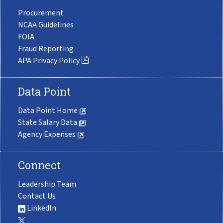
Procurement
NCAA Guidelines
FOIA
Fraud Reporting
APA Privacy Policy
Data Point
Data Point Home
State Salary Data
Agency Expenses
Connect
Leadership Team
Contact Us
LinkedIn