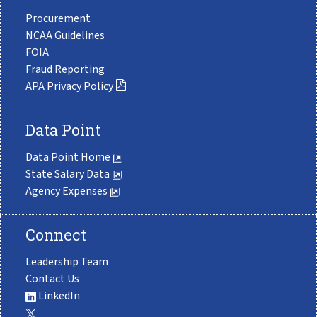
Procurement
NCAA Guidelines
FOIA
Fraud Reporting
APA Privacy Policy
Data Point
Data Point Home
State Salary Data
Agency Expenses
Connect
Leadership Team
Contact Us
LinkedIn