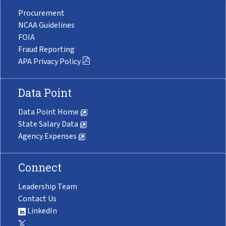
Procurement
NCAA Guidelines
FOIA
Fraud Reporting
APA Privacy Policy
Data Point
Data Point Home
State Salary Data
Agency Expenses
Connect
Leadership Team
Contact Us
LinkedIn