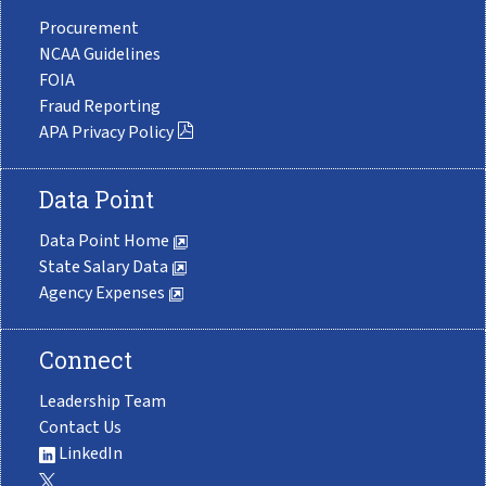
Procurement
NCAA Guidelines
FOIA
Fraud Reporting
APA Privacy Policy
Data Point
Data Point Home
State Salary Data
Agency Expenses
Connect
Leadership Team
Contact Us
LinkedIn