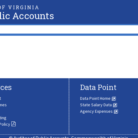
F VIRGINIA
lic Accounts
ces
Data Point
t
Data Point Home
ines
State Salary Data
Agency Expenses
ting
Policy