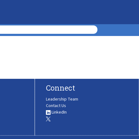
Connect
Leadership Team
Contact Us
LinkedIn