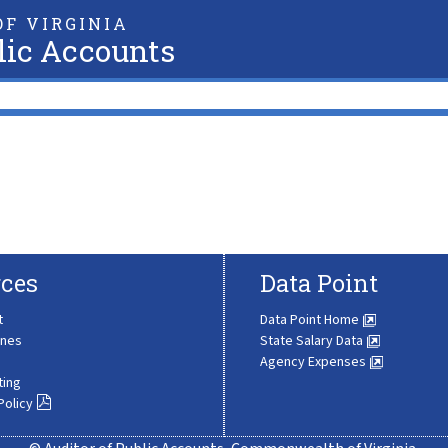
F VIRGINIA
lic Accounts
ces
Data Point
t
Data Point Home
ines
State Salary Data
Agency Expenses
ting
Policy