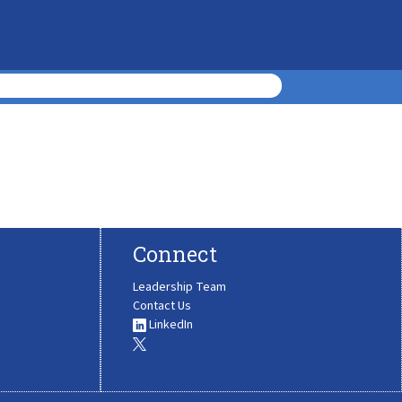
Connect
Leadership Team
Contact Us
LinkedIn