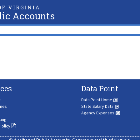
F VIRGINIA
lic Accounts
ces
Data Point
t
Data Point Home
ines
State Salary Data
Agency Expenses
ting
Policy