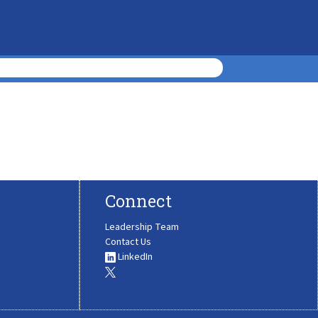
Connect
Leadership Team
Contact Us
LinkedIn