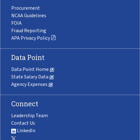
Procurement
NCAA Guidelines
FOIA
Fraud Reporting
APA Privacy Policy
Data Point
Data Point Home
State Salary Data
Agency Expenses
Connect
Leadership Team
Contact Us
LinkedIn