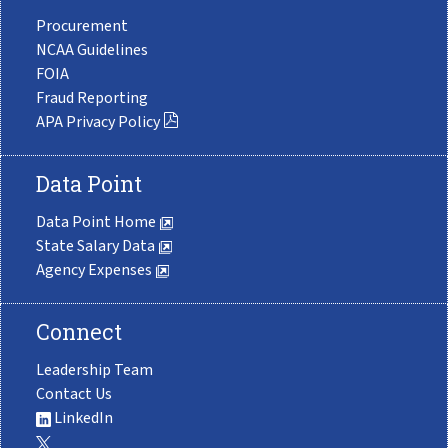
Procurement
NCAA Guidelines
FOIA
Fraud Reporting
APA Privacy Policy
Data Point
Data Point Home
State Salary Data
Agency Expenses
Connect
Leadership Team
Contact Us
LinkedIn