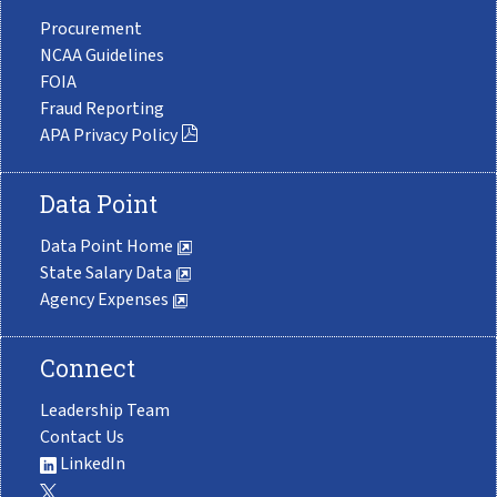
Procurement
NCAA Guidelines
FOIA
Fraud Reporting
APA Privacy Policy
Data Point
Data Point Home
State Salary Data
Agency Expenses
Connect
Leadership Team
Contact Us
LinkedIn