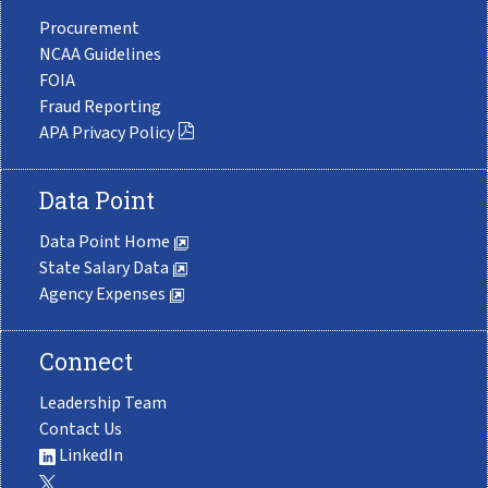
Procurement
NCAA Guidelines
FOIA
Fraud Reporting
APA Privacy Policy
Data Point
Data Point Home
State Salary Data
Agency Expenses
Connect
Leadership Team
Contact Us
LinkedIn