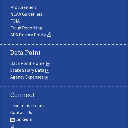
Procurement
NCAA Guidelines
FOIA
Fraud Reporting
APA Privacy Policy
Data Point
Data Point Home
State Salary Data
Agency Expenses
Connect
Leadership Team
Contact Us
LinkedIn