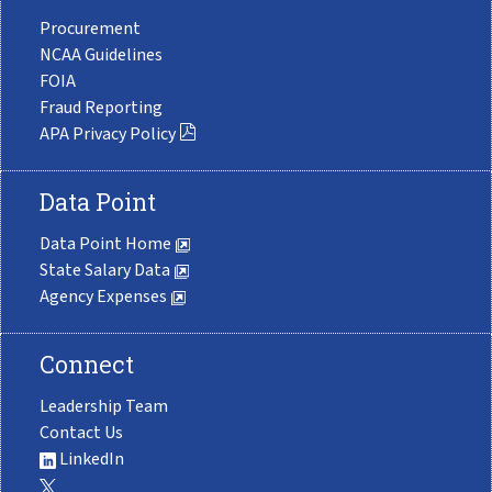
Procurement
NCAA Guidelines
FOIA
Fraud Reporting
APA Privacy Policy
Data Point
Data Point Home
State Salary Data
Agency Expenses
Connect
Leadership Team
Contact Us
LinkedIn