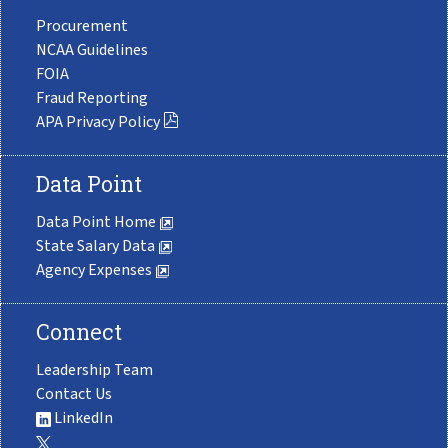
Procurement
NCAA Guidelines
FOIA
Fraud Reporting
APA Privacy Policy
Data Point
Data Point Home
State Salary Data
Agency Expenses
Connect
Leadership Team
Contact Us
LinkedIn