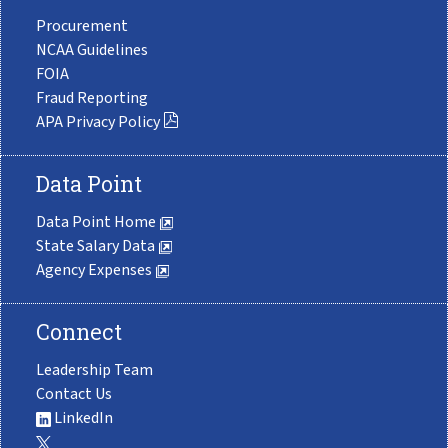
Procurement
NCAA Guidelines
FOIA
Fraud Reporting
APA Privacy Policy
Data Point
Data Point Home
State Salary Data
Agency Expenses
Connect
Leadership Team
Contact Us
LinkedIn