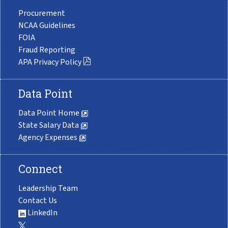
Procurement
NCAA Guidelines
FOIA
Fraud Reporting
APA Privacy Policy
Data Point
Data Point Home
State Salary Data
Agency Expenses
Connect
Leadership Team
Contact Us
LinkedIn