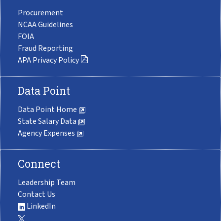
Procurement
NCAA Guidelines
FOIA
Fraud Reporting
APA Privacy Policy
Data Point
Data Point Home
State Salary Data
Agency Expenses
Connect
Leadership Team
Contact Us
LinkedIn