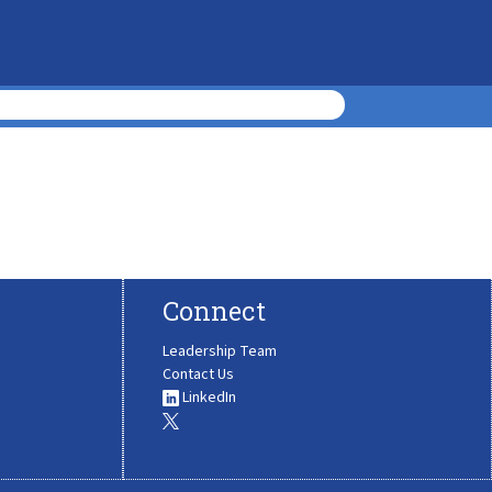
Connect
Leadership Team
Contact Us
LinkedIn