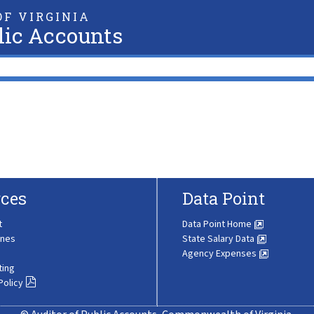
F VIRGINIA
lic Accounts
ces
Data Point
t
Data Point Home
ines
State Salary Data
Agency Expenses
ting
Policy