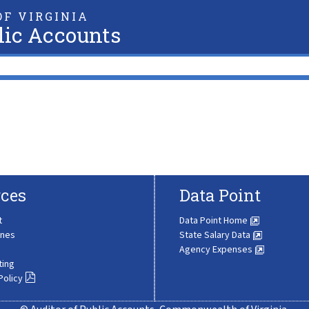
F VIRGINIA
lic Accounts
ces
Data Point
t
Data Point Home
ines
State Salary Data
Agency Expenses
ting
Policy