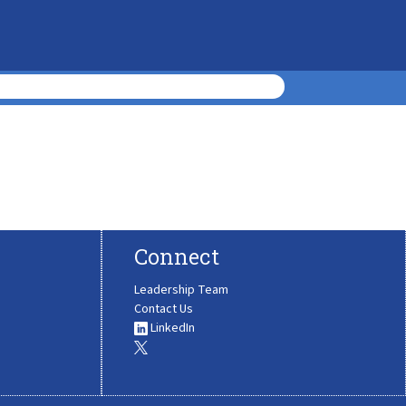
Connect
Leadership Team
Contact Us
LinkedIn