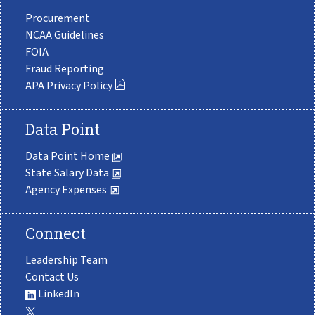
Procurement
NCAA Guidelines
FOIA
Fraud Reporting
APA Privacy Policy
Data Point
Data Point Home
State Salary Data
Agency Expenses
Connect
Leadership Team
Contact Us
LinkedIn