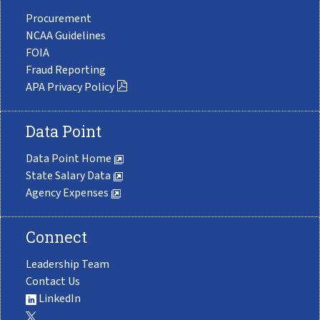
Procurement
NCAA Guidelines
FOIA
Fraud Reporting
APA Privacy Policy
Data Point
Data Point Home
State Salary Data
Agency Expenses
Connect
Leadership Team
Contact Us
LinkedIn