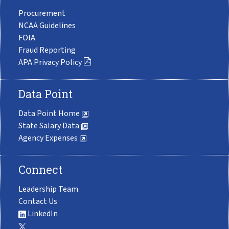
Procurement
NCAA Guidelines
FOIA
Fraud Reporting
APA Privacy Policy
Data Point
Data Point Home
State Salary Data
Agency Expenses
Connect
Leadership Team
Contact Us
LinkedIn