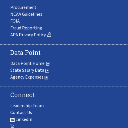
Procurement
NCAA Guidelines
FOIA
Fraud Reporting
APA Privacy Policy
Data Point
Data Point Home
State Salary Data
Agency Expenses
Connect
Leadership Team
Contact Us
LinkedIn