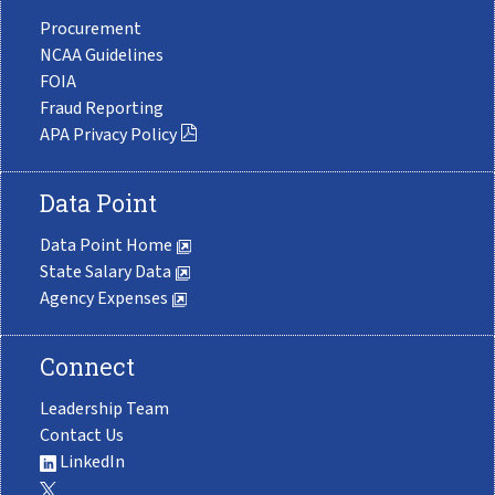
Procurement
NCAA Guidelines
FOIA
Fraud Reporting
APA Privacy Policy
Data Point
Data Point Home
State Salary Data
Agency Expenses
Connect
Leadership Team
Contact Us
LinkedIn