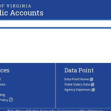
F VIRGINIA
lic Accounts
ces
Data Point
t
Data Point Home
ines
State Salary Data
Agency Expenses
ting
Policy