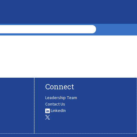
Connect
Leadership Team
Contact Us
LinkedIn