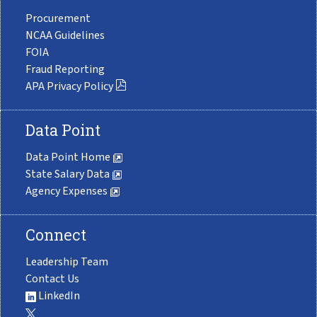
Procurement
NCAA Guidelines
FOIA
Fraud Reporting
APA Privacy Policy
Data Point
Data Point Home
State Salary Data
Agency Expenses
Connect
Leadership Team
Contact Us
LinkedIn