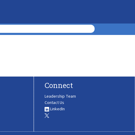
Connect
Leadership Team
Contact Us
LinkedIn