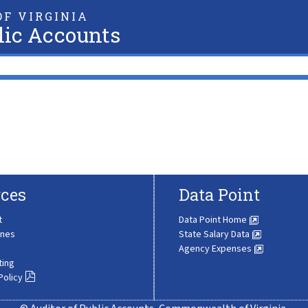
F VIRGINIA
lic Accounts
ces
Data Point
t
Data Point Home
ines
State Salary Data
Agency Expenses
ting
Policy