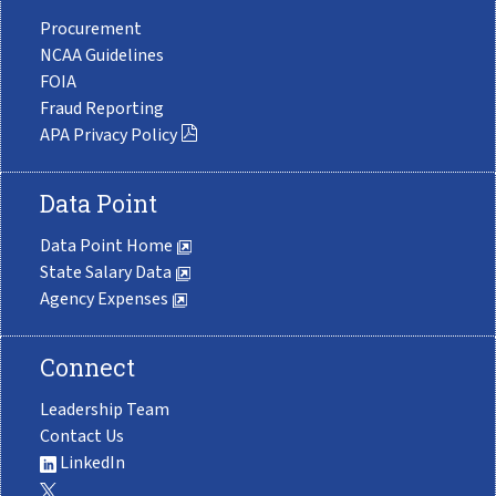
Procurement
NCAA Guidelines
FOIA
Fraud Reporting
APA Privacy Policy
Data Point
Data Point Home
State Salary Data
Agency Expenses
Connect
Leadership Team
Contact Us
LinkedIn