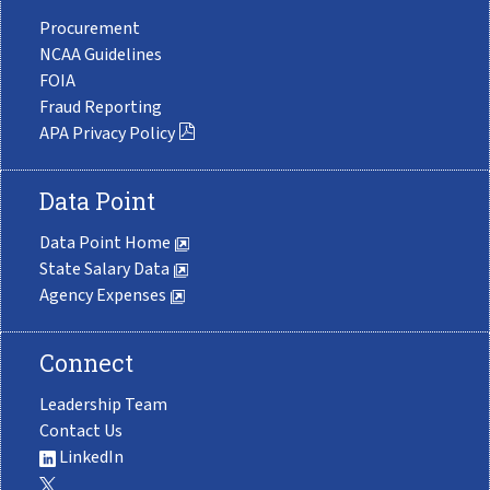
Procurement
NCAA Guidelines
FOIA
Fraud Reporting
APA Privacy Policy
Data Point
Data Point Home
State Salary Data
Agency Expenses
Connect
Leadership Team
Contact Us
LinkedIn