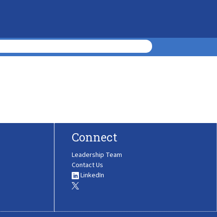
Connect
Leadership Team
Contact Us
LinkedIn