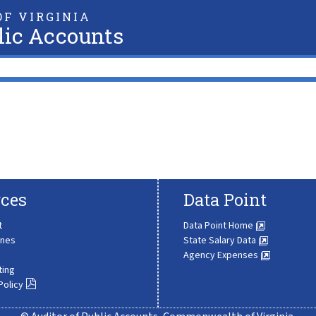
F VIRGINIA
lic Accounts
ces
Data Point
t
Data Point Home
ines
State Salary Data
Agency Expenses
ting
Policy