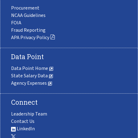
Procurement
NCAA Guidelines
FOIA
Fraud Reporting
APA Privacy Policy
Data Point
Data Point Home
State Salary Data
Agency Expenses
Connect
Leadership Team
Contact Us
LinkedIn