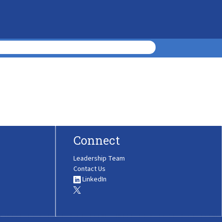
Connect
Leadership Team
Contact Us
LinkedIn