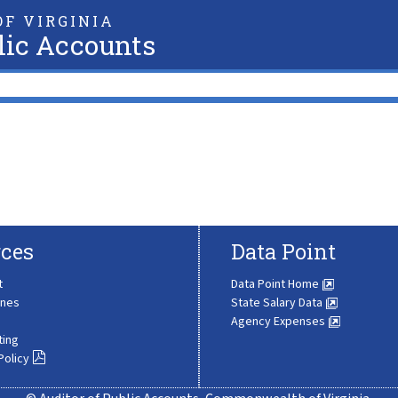
F VIRGINIA
lic Accounts
ces
Data Point
t
Data Point Home
ines
State Salary Data
Agency Expenses
ting
Policy