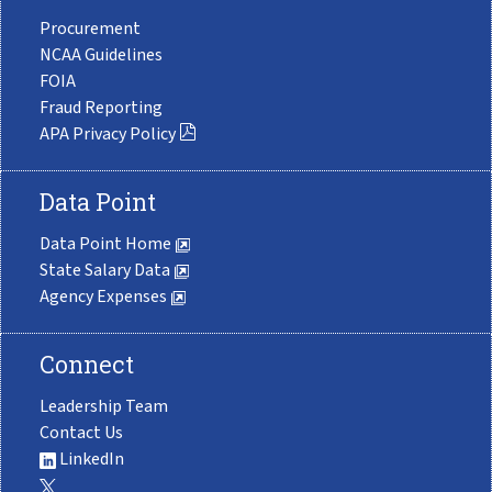
Procurement
NCAA Guidelines
FOIA
Fraud Reporting
APA Privacy Policy
Data Point
Data Point Home
State Salary Data
Agency Expenses
Connect
Leadership Team
Contact Us
LinkedIn