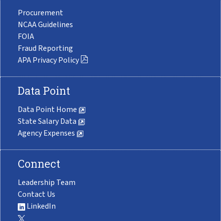
Procurement
NCAA Guidelines
FOIA
Fraud Reporting
APA Privacy Policy
Data Point
Data Point Home
State Salary Data
Agency Expenses
Connect
Leadership Team
Contact Us
LinkedIn