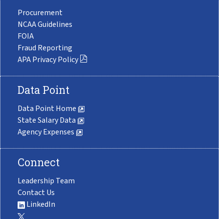
Procurement
NCAA Guidelines
FOIA
Fraud Reporting
APA Privacy Policy
Data Point
Data Point Home
State Salary Data
Agency Expenses
Connect
Leadership Team
Contact Us
LinkedIn