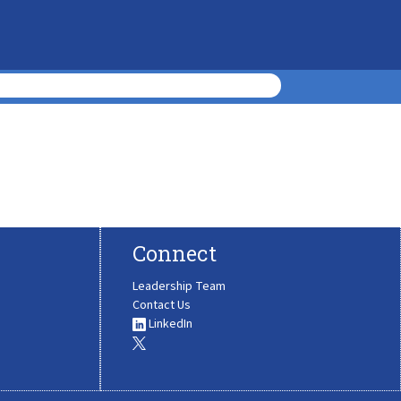
Connect
Leadership Team
Contact Us
LinkedIn