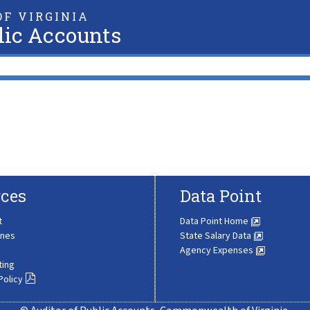
F VIRGINIA
lic Accounts
ces
Data Point
t
Data Point Home
ines
State Salary Data
Agency Expenses
ting
Policy