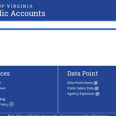
F VIRGINIA
lic Accounts
ces
Data Point
t
Data Point Home
ines
State Salary Data
Agency Expenses
ting
Policy