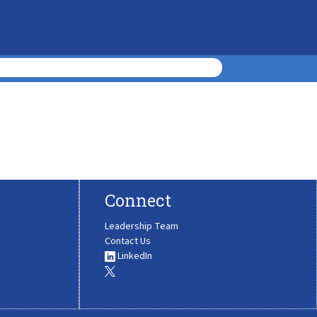
Connect
Leadership Team
Contact Us
LinkedIn