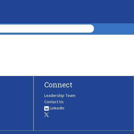
Connect
Leadership Team
Contact Us
LinkedIn