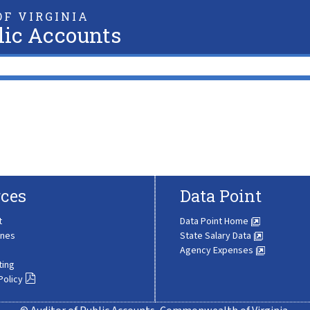
F VIRGINIA
lic Accounts
ces
Data Point
t
Data Point Home
ines
State Salary Data
Agency Expenses
ting
Policy