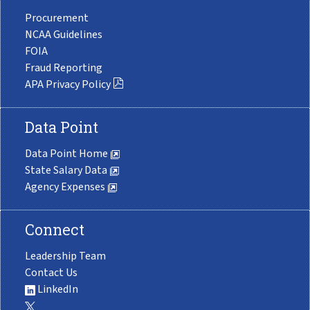
Procurement
NCAA Guidelines
FOIA
Fraud Reporting
APA Privacy Policy
Data Point
Data Point Home
State Salary Data
Agency Expenses
Connect
Leadership Team
Contact Us
LinkedIn