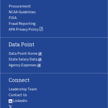
Procurement
NCAA Guidelines
FOIA
Fraud Reporting
APA Privacy Policy
Data Point
Data Point Home
State Salary Data
Agency Expenses
Connect
Leadership Team
Contact Us
LinkedIn