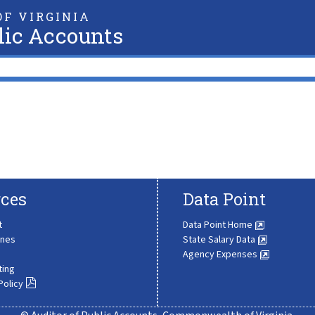
F VIRGINIA
lic Accounts
ces
Data Point
t
Data Point Home
ines
State Salary Data
Agency Expenses
ting
Policy