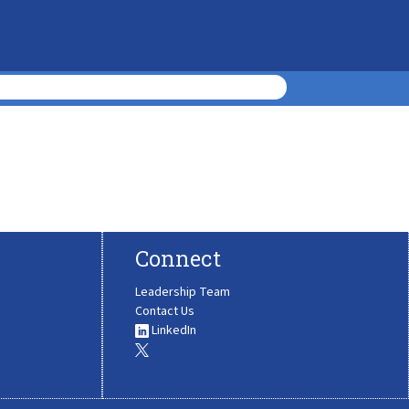
Connect
Leadership Team
Contact Us
LinkedIn