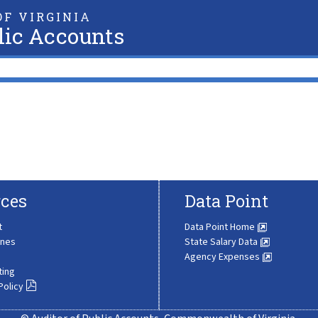
F VIRGINIA
lic Accounts
ces
Data Point
t
Data Point Home
ines
State Salary Data
Agency Expenses
ting
Policy