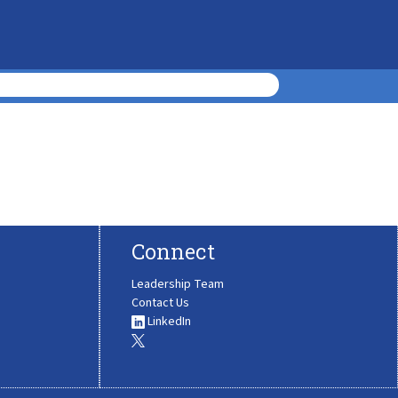
Connect
Leadership Team
Contact Us
LinkedIn