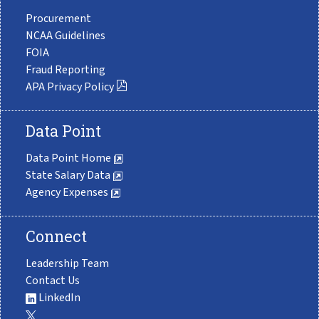
Procurement
NCAA Guidelines
FOIA
Fraud Reporting
APA Privacy Policy
Data Point
Data Point Home
State Salary Data
Agency Expenses
Connect
Leadership Team
Contact Us
LinkedIn