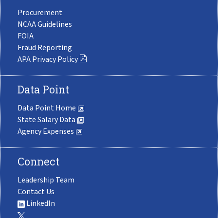
Procurement
NCAA Guidelines
FOIA
Fraud Reporting
APA Privacy Policy
Data Point
Data Point Home
State Salary Data
Agency Expenses
Connect
Leadership Team
Contact Us
LinkedIn