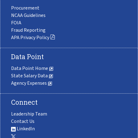
Procurement
NCAA Guidelines
FOIA
Fraud Reporting
APA Privacy Policy
Data Point
Data Point Home
State Salary Data
Agency Expenses
Connect
Leadership Team
Contact Us
LinkedIn