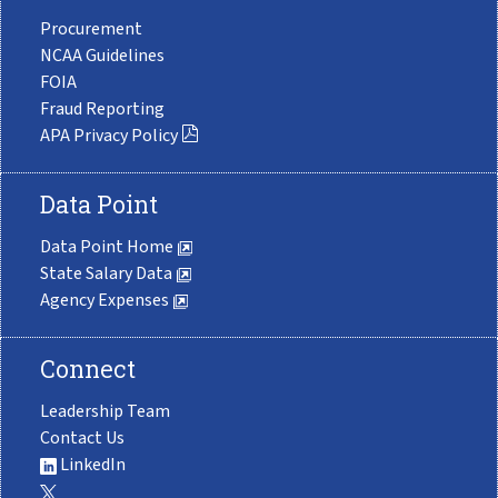
Procurement
NCAA Guidelines
FOIA
Fraud Reporting
APA Privacy Policy
Data Point
Data Point Home
State Salary Data
Agency Expenses
Connect
Leadership Team
Contact Us
LinkedIn