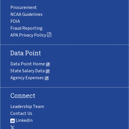
Procurement
NCAA Guidelines
FOIA
Fraud Reporting
APA Privacy Policy
Data Point
Data Point Home
State Salary Data
Agency Expenses
Connect
Leadership Team
Contact Us
LinkedIn