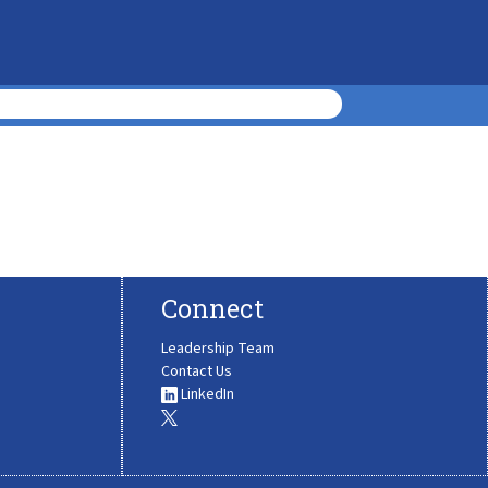
Connect
Leadership Team
Contact Us
LinkedIn