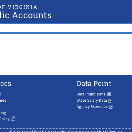
F VIRGINIA
lic Accounts
ces
Data Point
t
Data Point Home
ines
State Salary Data
Agency Expenses
ting
Policy